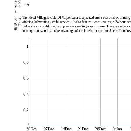
ック
12時
アウ
ト
The Hotel Villaggio Cala Di Volpe features a jacuzzi and a seasonal swimming po
その
offering babysitting / child services. It also features tennis courts, a 24 hour
他詳
Volpe are air conditioned and provide a seating area in room. There are also a 
細
looking to unwind can take advantage of the hotel's on-site bar. Packed lunches
1
0.8
0.6
0.4
0.2
0
30Nov
07Dec
14Dec
21Dec
28Dec
04Jan