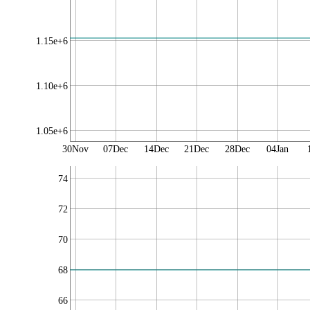
1.15e+6
1.10e+6
1.05e+6
30Nov
07Dec
14Dec
21Dec
28Dec
04Jan
74
72
70
68
66