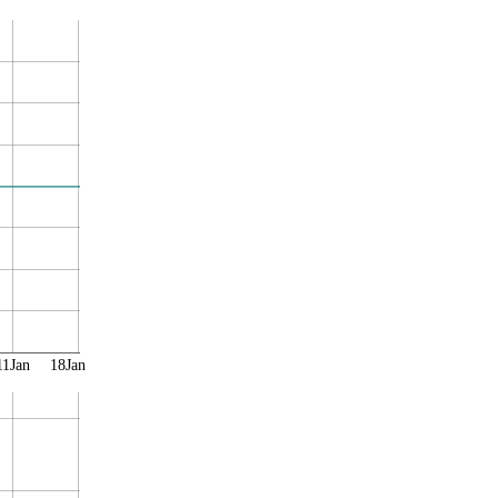
11Jan
18Jan