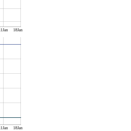
11Jan
18Jan
11Jan
18Jan