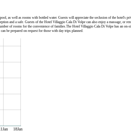
ol, as well as rooms with bottled water. Guests will appreciate the seclusion of the hotel's pri
 reception and a safe. Guests of the Hotel Villaggio Cala Di Volpe can also enjoy a massage, or re
number of rooms for the convenience of families.The Hotel Villaggio Cala Di Volpe has an on-sit
 can be prepared on request for those with day trips planned.
11Jan
18Jan