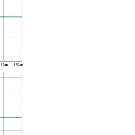
11Jan
18Jan