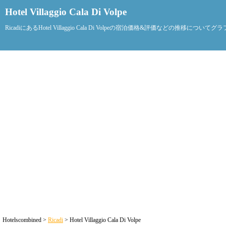
Hotel Villaggio Cala Di Volpe
RicadiにあるHotel Villaggio Cala Di Volpeの宿泊価格&評価などの推移につい
Hotelscombined >
Ricadi
> Hotel Villaggio Cala Di Volpe