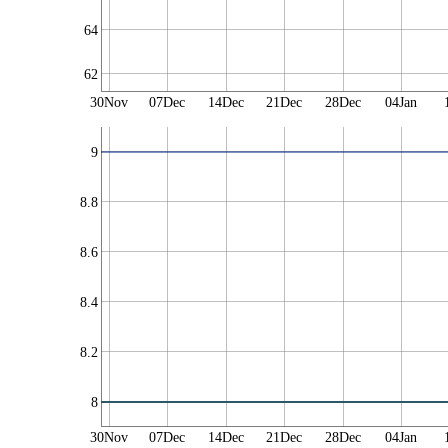
64
62
30Nov
07Dec
14Dec
21Dec
28Dec
04Jan
9
8.8
8.6
8.4
8.2
8
30Nov
07Dec
14Dec
21Dec
28Dec
04Jan