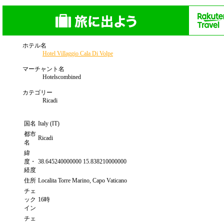
ホテル名
Hotel Villaggio Cala Di Volpe
マーチャント名
Hotelscombined
カテゴリー
Ricadi
国名
Italy (IT)
都市
Ricadi
名
緯
度・
38.645240000000 15.838210000000
経度
住所
Localita Torre Marino, Capo Vaticano
チェ
ック
16時
イン
チェ