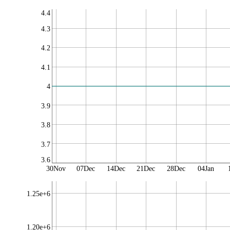
4.4
4.3
4.2
4.1
4
3.9
3.8
3.7
3.6
30Nov
07Dec
14Dec
21Dec
28Dec
04Jan
1.25e+6
1.20e+6