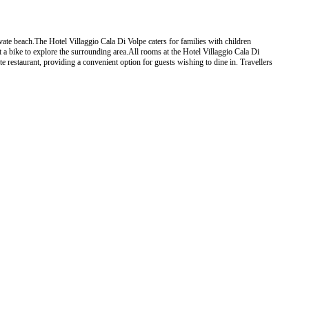
vate beach.The Hotel Villaggio Cala Di Volpe caters for families with children
nt a bike to explore the surrounding area.All rooms at the Hotel Villaggio Cala Di
e restaurant, providing a convenient option for guests wishing to dine in. Travellers