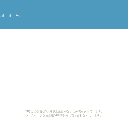
てグラフ化しました。
[PR] この広告は3ヶ月以上更新がないため表示されています。
ホームページを更新後24時間以内に表示されなくなります。