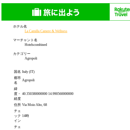
ホテル名
La Camilla Camere & Wellness
マーチャント名
Hotelscombined
カテゴリー
Agropoli
国名
Italy (IT)
都市
Agropoli
名
緯
度・
40.350380000000 14.990560000000
経度
住所
Via Moio Alto, 68
チェ
ック
14時
イン
チェ