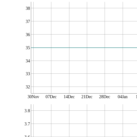
38
37
36
35
34
33
32
30Nov
07Dec
14Dec
21Dec
28Dec
04Jan
3.8
3.7