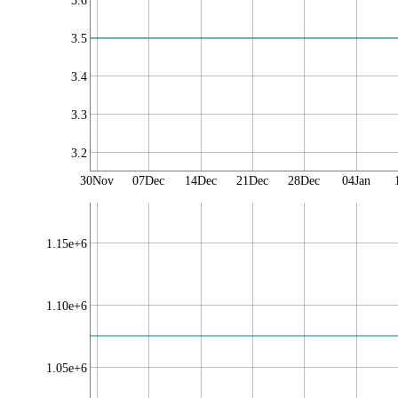
3.6
3.5
3.4
3.3
3.2
30Nov
07Dec
14Dec
21Dec
28Dec
04Jan
1.15e+6
1.10e+6
1.05e+6