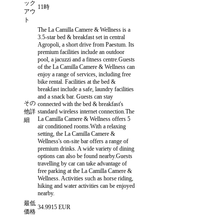
ック
11時
アウ
ト
The La Camilla Camere & Wellness is a
3.5-star bed & breakfast set in central
Agropoli, a short drive from Paestum. Its
premium facilities include an outdoor
pool, a jacuzzi and a fitness centre.Guests
of the La Camilla Camere & Wellness can
enjoy a range of services, including free
bike rental. Facilities at the bed &
breakfast include a safe, laundry facilities
and a snack bar. Guests can stay
その
connected with the bed & breakfast's
他詳
standard wireless internet connection.The
La Camilla Camere & Wellness offers 5
細
air conditioned rooms.With a relaxing
setting, the La Camilla Camere &
Wellness's on-site bar offers a range of
premium drinks. A wide variety of dining
options can also be found nearby.Guests
travelling by car can take advantage of
free parking at the La Camilla Camere &
Wellness. Activities such as horse riding,
hiking and water activities can be enjoyed
nearby.
最低
34.9915 EUR
価格