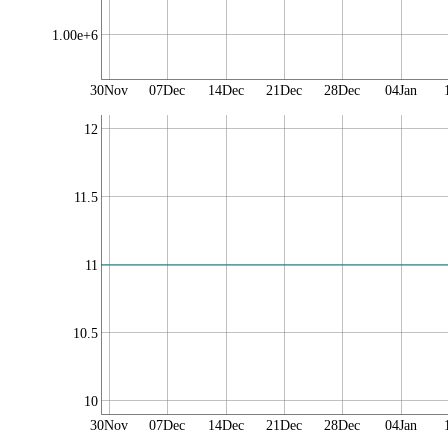
1.00e+6
30Nov
07Dec
14Dec
21Dec
28Dec
04Jan
12
11.5
11
10.5
10
30Nov
07Dec
14Dec
21Dec
28Dec
04Jan