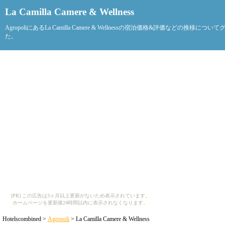
La Camilla Camere & Wellness
AgropoliにあるLa Camilla Camere & Wellnessの宿泊価格&評価などの推移につ
た。
[PR] この広告は3ヶ月以上更新がないため表示されています。
ホームページを更新後24時間以内に表示されなくなります。
Hotelscombined >
Agropoli
> La Camilla Camere & Wellness