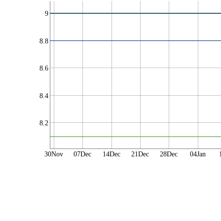
9
8.8
8.6
8.4
8.2
30Nov
07Dec
14Dec
21Dec
28Dec
04Jan